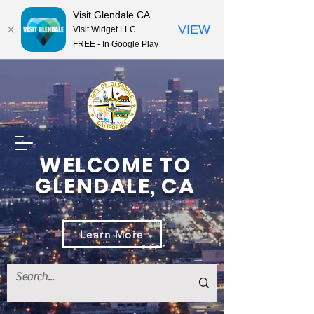
Visit Glendale CA
VIEW
Visit Widget LLC
FREE - In Google Play
WELCOME TO
GLENDALE, CA
Learn More