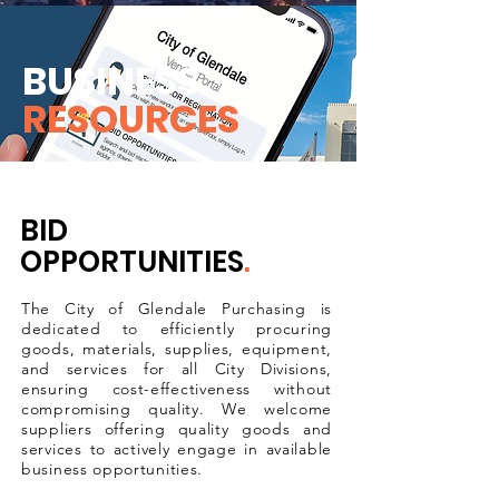
BUSINESS
RESOURCES
BID
OPPORTUNITIES
.
The City of Glendale Purchasing is
dedicated to efficiently procuring
goods, materials, supplies, equipment,
and services for all City Divisions,
ensuring cost-effectiveness without
compromising quality. We welcome
suppliers offering quality goods and
services to actively engage in available
business opportunities.