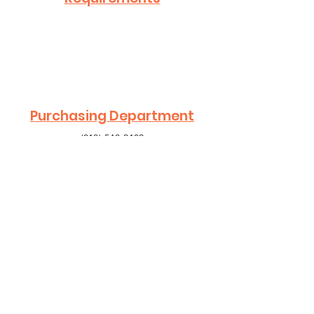
Purchasing Department
(818) 548-2102
Contact Us
.