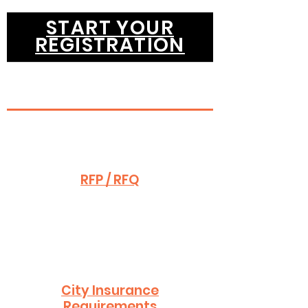
START YOUR
REGISTRATION
RFP / RFQ
City Insurance
Requirements