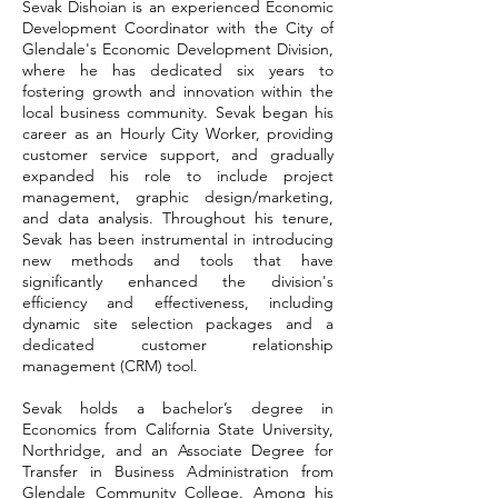
Sevak Dishoian is an experienced Economic
Development Coordinator with the City of
Glendale's Economic Development Division,
where he has dedicated six years to
fostering growth and innovation within the
local business community. Sevak began his
career as an Hourly City Worker, providing
customer service support, and gradually
expanded his role to include project
management, graphic design/marketing,
and data analysis. Throughout his tenure,
Sevak has been instrumental in introducing
new methods and tools that have
significantly enhanced the division's
efficiency and effectiveness, including
dynamic site selection packages and a
dedicated customer relationship
management (CRM) tool.
Sevak holds a bachelor’s degree in
Economics from California State University,
Northridge, and an Associate Degree for
Transfer in Business Administration from
Glendale Community College. Among his