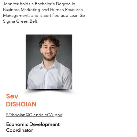
Jennifer holds a Bachelor's Degree in
Business Marketing and Human Resource
Management, and is certified as a Lean Six
Sigma Green Belt.
Sev
DISHOIAN
SDishoian@GlendaleCA.gov
Economic Development
Coordinator