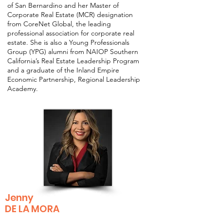
of San Bernardino and her Master of
Corporate Real Estate (MCR) designation
from CoreNet Global, the leading
professional association for corporate real
estate. She is also a Young Professionals
Group (YPG) alumni from NAIOP Southern
California’s Real Estate Leadership Program
and a graduate of the Inland Empire
Economic Partnership, Regional Leadership
Academy.
Jenny
DE LA MORA