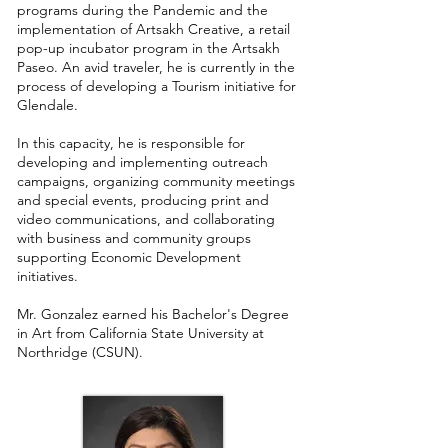
programs during the Pandemic and the
implementation of Artsakh Creative, a retail
pop-up incubator program in the Artsakh
Paseo. An avid traveler, he is currently in the
process of developing a Tourism initiative for
Glendale.
In this capacity, he is responsible for
developing and implementing outreach
campaigns, organizing community meetings
and special events, producing print and
video communications, and collaborating
with business and community groups
supporting Economic Development
initiatives.
Mr. Gonzalez earned his Bachelor's Degree
in Art from California State University at
Northridge (CSUN).