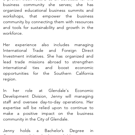
business community she serves; she has
organized educational business summits and
workshops, that empower the business
community by connecting them with resources
and tools for sustainability and growth in the
workforce.
Her experience also includes managing
International Trade and Foreign Direct
Investment initiatives. She has organized and
lead trade missions abroad to strengthen
international ties and boost economic
opportunities for the Southern California
region.
In her role at Glendale's Economic
Development Division, Jenny will managing
staff and oversee day-to-day operations. Her
expertise will be relied upon to continue to
make a positive impact on the business
community in the City of Glendale.
Jenny holds a Bachelor’s Degree in