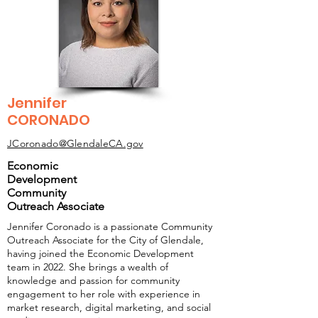
Jennifer
CORONADO
JCoronado@GlendaleCA.gov
Economic
Development
Community
Outreach Associate
Jennifer Coronado is a passionate Community
Outreach Associate for the City of Glendale,
having joined the Economic Development
team in 2022. She brings a wealth of
knowledge and passion for community
engagement to her role with experience in
market research, digital marketing, and social