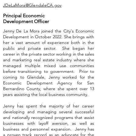
JDeLaMora@GlendaleCA.gov
Principal Economic
Development Officer
Jenny De La Mora joined the City's Economic
Development in October 2022. She brings with
her a vast amount of experience both in the
public and private sector. She began her
career in the private sector working in the sales
and marketing real estate industry where she
managed multiple mixed use communities
before transitioning to government. Prior to
coming to Glendale, Jenny worked for the
Economic Development Agency for San
Bernardino County, where she spent over 13
years assisting the local business community.
Jenny has spent the majority of her career
developing and managing several successful
and nationally recognized programs that assist
businesses with layoff aversion, as well as
business and personnel expansion. Jenny has
a proven track record as an advocate for the