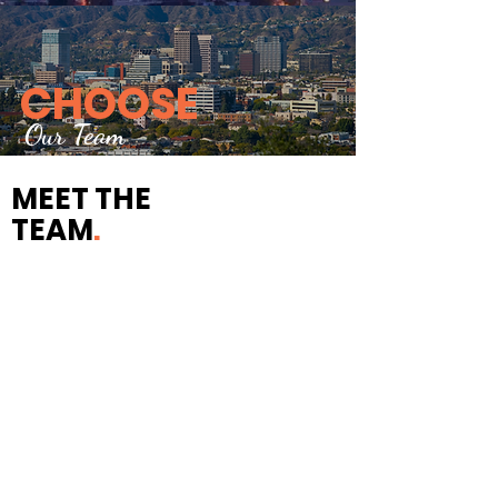
CHOOSE
Our Team
MEET THE
TEAM
.