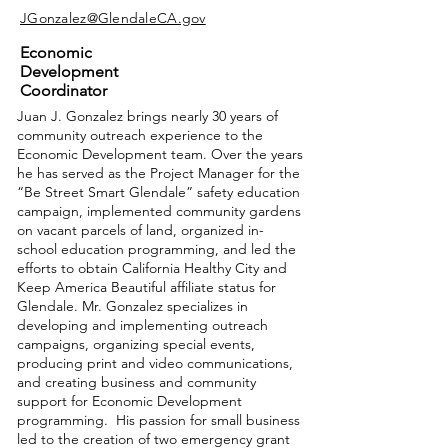
JGonzalez@GlendaleCA.gov
Economic
Development
Coordinator
Juan J. Gonzalez brings nearly 30 years of
community outreach experience to the
Economic Development team. Over the years
he has served as the Project Manager for the
“Be Street Smart Glendale” safety education
campaign, implemented community gardens
on vacant parcels of land, organized in-
school education programming, and led the
efforts to obtain California Healthy City and
Keep America Beautiful affiliate status for
Glendale. Mr. Gonzalez specializes in
developing and implementing outreach
campaigns, organizing special events,
producing print and video communications,
and creating business and community
support for Economic Development
programming. His passion for small business
led to the creation of two emergency grant