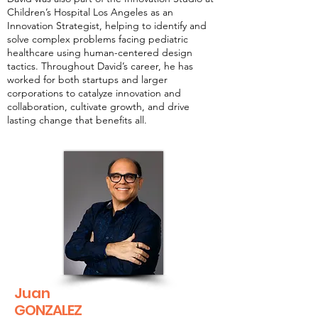
Children’s Hospital Los Angeles as an
Innovation Strategist, helping to identify and
solve complex problems facing pediatric
healthcare using human-centered design
tactics. Throughout David’s career, he has
worked for both startups and larger
corporations to catalyze innovation and
collaboration, cultivate growth, and drive
lasting change that benefits all.
Juan
GONZALEZ