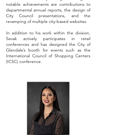
notable achievements are contributions to
departmental annual reports, the design of
City Council presentations, and the
revamping of multiple city-based websites.
In addition to his work within the division,
Sevak actively participates in retail
conferences and has designed the City of
Glendale’s booth for events such as the
International Council of Shopping Centers
(ICSC) conference.