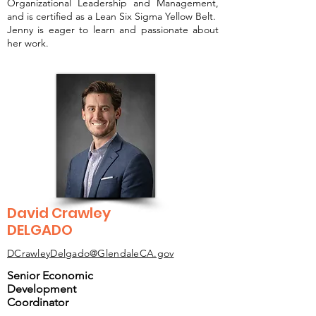
Organizational Leadership and Management,
and is certified as a Lean Six Sigma Yellow Belt.
Jenny is eager to learn and passionate about
her work.
David Crawley
DELGADO
DCrawleyDelgado@GlendaleCA.gov
Senior Economic
Development
Coordinator