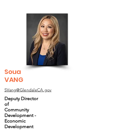
Soua
VANG
SVang@GlendaleCA.gov
Deputy Director
of
Community
Development -
Economic
Development