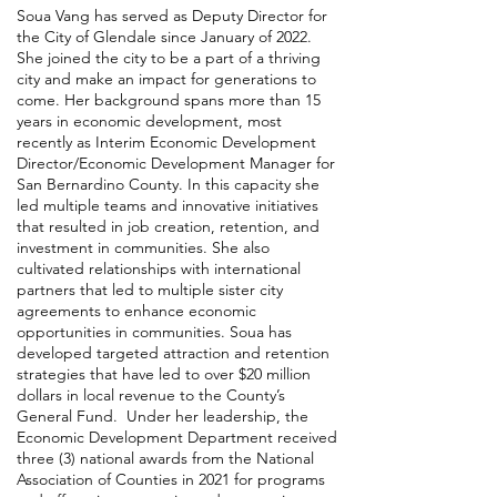
Soua Vang has served as Deputy Director for
the City of Glendale since January of 2022.
She joined the city to be a part of a thriving
city and make an impact for generations to
come. Her background spans more than 15
years in economic development, most
recently as Interim Economic Development
Director/Economic Development Manager for
San Bernardino County. In this capacity she
led multiple teams and innovative initiatives
that resulted in job creation, retention, and
investment in communities. She also
cultivated relationships with international
partners that led to multiple sister city
agreements to enhance economic
opportunities in communities. Soua has
developed targeted attraction and retention
strategies that have led to over $20 million
dollars in local revenue to the County’s
General Fund. Under her leadership, the
Economic Development Department received
three (3) national awards from the National
Association of Counties in 2021 for programs