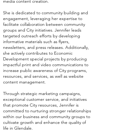
media content creation.
She is dedicated to community building and
engagement, leveraging her expertise to
facilitate collaboration between community
groups and City initiatives. Jennifer leads
targeted outreach efforts by developing
informative materials such as flyers,
newsletters, and press releases. Additionally,
she actively contributes to Economic
Development special projects by producing
impactful print and video communications to
increase public awareness of City programs,
resources, and services, as well as website
content management.
Through strategic marketing campaigns,
exceptional customer service, and initiatives
that promote City resources, Jennifer is
committed to nurturing stronger relationships
within our business and community groups to
cultivate growth and enhance the quality of
life in Glendale.