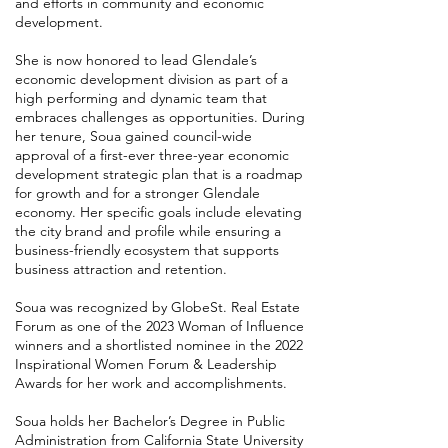
and efforts in community and economic
development.
She is now honored to lead Glendale’s
economic development division as part of a
high performing and dynamic team that
embraces challenges as opportunities. During
her tenure, Soua gained council-wide
approval of a first-ever three-year economic
development strategic plan that is a roadmap
for growth and for a stronger Glendale
economy. Her specific goals include elevating
the city brand and profile while ensuring a
business-friendly ecosystem that supports
business attraction and retention.
​Soua was recognized by GlobeSt. Real Estate
Forum as one of the 2023 Woman of Influence
winners and a shortlisted nominee in the 2022
Inspirational Women Forum & Leadership
Awards for her work and accomplishments.
Soua holds her Bachelor’s Degree in Public
Administration from California State University