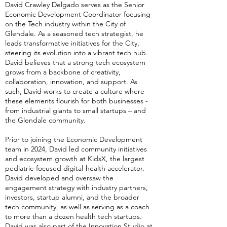
David Crawley Delgado serves as the Senior
Economic Development Coordinator focusing
on the Tech industry within the City of
Glendale. As a seasoned tech strategist, he
leads transformative initiatives for the City,
steering its evolution into a vibrant tech hub.
David believes that a strong tech ecosystem
grows from a backbone of creativity,
collaboration, innovation, and support. As
such, David works to create a culture where
these elements flourish for both businesses -
from industrial giants to small startups – and
the Glendale community.
Prior to joining the Economic Development
team in 2024, David led community initiatives
and ecosystem growth at KidsX, the largest
pediatric-focused digital-health accelerator.
David developed and oversaw the
engagement strategy with industry partners,
investors, startup alumni, and the broader
tech community, as well as serving as a coach
to more than a dozen health tech startups.
David was also part of the Innovation Studio at