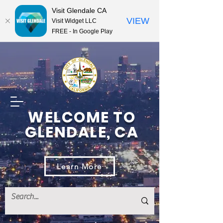
Visit Glendale CA
VIEW
Visit Widget LLC
FREE - In Google Play
WELCOME TO
GLENDALE, CA
Learn More