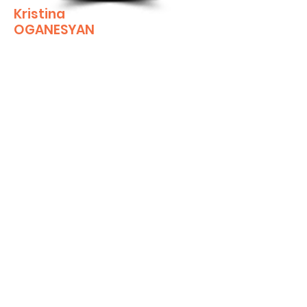
Kristina
OGANESYAN
KOganesyan@GlendaleCA.gov
Economic Development Assistant
Kristina joined the Economic Development
team in 2024. With a background in HR for a
non-profit, Kristina brings a wealth of
knowledge in organizational dynamics and a
strong commitment to people-focused
solutions. As a certified paralegal with an
associate degree, she offers expertise in
both legal and administrative functions.
A proud Glendale resident, Kristina is
deeply invested in the city’s development
and its vibrant community. Her passion for
Glendale fuels her dedication to her work,
as she strives to make a meaningful impact
on the city she calls home. Through her
role, she aims to help Glendale thrive as a
dynamic and inclusive place to live, work,