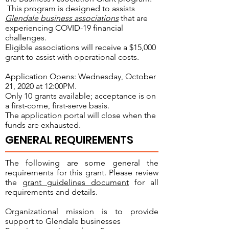
This program is designed to assists
Glendale business associations
that are
experiencing COVID-19 financial
challenges.
Eligible associations will receive a $15,000
grant to assist with operational costs.
Application Opens: Wednesday, October
21, 2020 at 12:00PM.
Only 10 grants available; acceptance is on
a first-come, first-serve basis.
The application portal will close when the
funds are exhausted.
GENERAL REQUIREMENTS
The following are some general the
requirements for this grant. Please review
the
grant guidelines document
for all
requirements and details.
Organizational mission is to provide
support to Glendale businesses