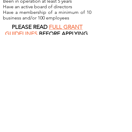
Been in operation at least 5 years
Have an active board of directors
Have a membership of a minimum of 10
business and/or 100 employees
PLEASE READ
FULL GRANT
GUIDELINES
BEFORE APPLYING.
Contact Us
.
SUBMIT