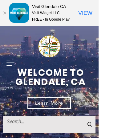
Visit Glendale CA
VIEW
Visit Widget LLC
FREE - In Google Play
WELCOME TO
GLENDALE, CA
Learn More