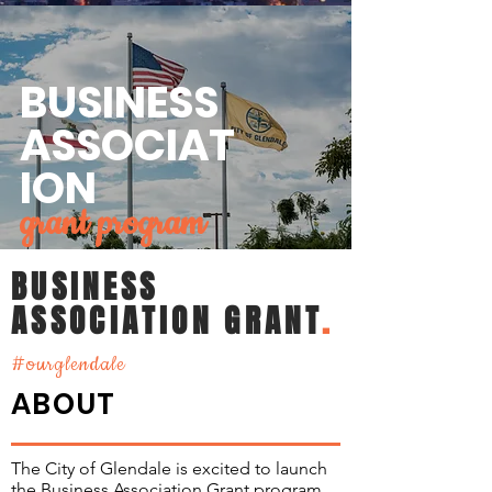
BUSINESS
ASSOCIAT
ION
grant program
BUSINESS
ASSOCIATION GRANT
.
#ourglendale
ABOUT
The City of Glendale is excited to launch
the Business Association Grant program.