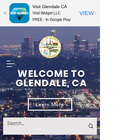
Visit Glendale CA
VIEW
Visit Widget LLC
FREE - In Google Play
WELCOME TO
GLENDALE, CA
Learn More