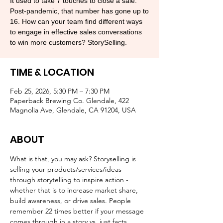
​​It used to take 7 touches to close a sale.
Post-pandemic, that number has gone up to
16. How can your team find different ways
to engage in effective sales conversations
to win more customers? StorySelling.
TIME & LOCATION
Feb 25, 2026, 5:30 PM – 7:30 PM
Paperback Brewing Co. Glendale, 422
Magnolia Ave, Glendale, CA 91204, USA
ABOUT
​What is that, you may ask? Storyselling is 
selling your products/services/ideas 
through storytelling to inspire action - 
whether that is to increase market share, 
build awareness, or drive sales. People 
remember 22 times better if your message 
comes through in a story vs. just facts.