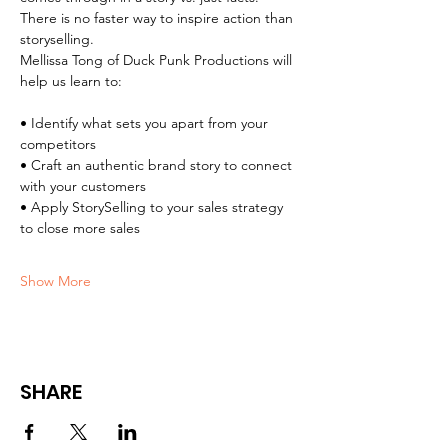
​There is no faster way to inspire action than 
storyselling.
​Mellissa Tong of Duck Punk Productions will 
help us learn to:
​• Identify what sets you apart from your 
competitors
• Craft an authentic brand story to connect 
with your customers
• Apply StorySelling to your sales strategy 
to close more sales
Show More
SHARE