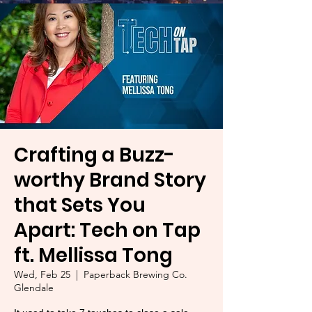
Crafting a Buzz-
worthy Brand Story
that Sets You
Apart: Tech on Tap
ft. Mellissa Tong
Wed, Feb 25
  |  
Paperback Brewing Co.
Glendale