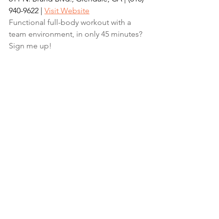
940-9622‬‬ | 
Visit Website
Functional full-body workout with a 
team environment, in only 45 minutes? 
Sign me up!