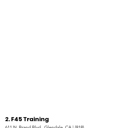
2. F45 Training 
611 N. Brand Blvd., Glendale, CA | (818) 