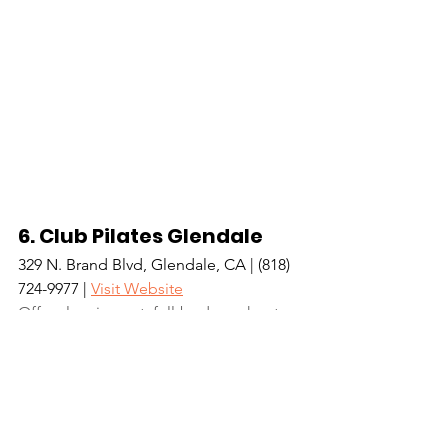
6. Club Pilates Glendale
329 N. Brand Blvd, Glendale, CA | (818) 
724-9977 | 
Visit Website
Offers low-impact, full-body workouts 
with a variety of classes that challenge 
your mind as well as your body. 