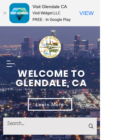
Visit Glendale CA
VIEW
Visit Widget LLC
FREE - In Google Play
WELCOME TO
GLENDALE, CA
Learn More