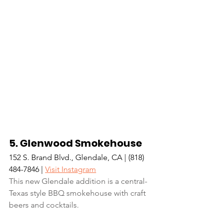
5. Glenwood Smokehouse
152 S. Brand Blvd., Glendale, CA | (818) 
484-7846 | 
Visit Instagram
This new Glendale addition is a central-
Texas style BBQ smokehouse with craft 
beers and cocktails.