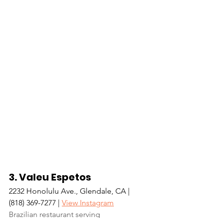
3. Valeu Espetos
2232 Honolulu Ave., Glendale, CA | 
(818) 369-7277 | 
View Instagram
Brazilian restaurant serving 