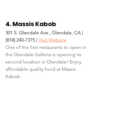
4. Massis Kabob
301 S. Glendale Ave., Glendale, CA | 
(818) 240-7375 | 
Visit Website
One of the first restaurants to open in 
the Glendale Galleria is opening its 
second location in Glendale! Enjoy 
affordable quality food at Massis 
Kabob.