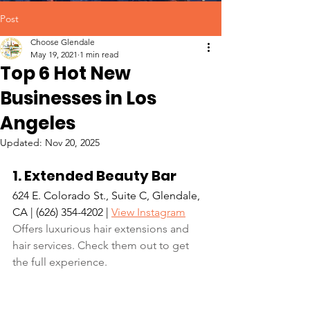
Post
Choose Glendale
May 19, 2021
1 min read
Top 6 Hot New
Businesses in Los
Angeles
Updated:
Nov 20, 2025
1. Extended Beauty Bar
624 E. Colorado St., Suite C, Glendale, 
CA | (626) 354-4202 | 
View Instagram
Offers luxurious hair extensions and 
hair services. Check them out to get 
the full experience.