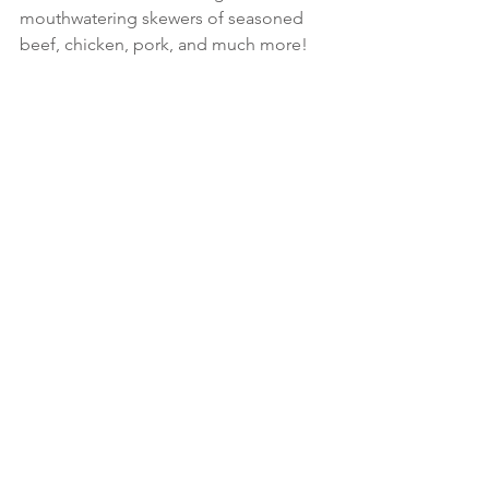
mouthwatering skewers of seasoned 
beef, chicken, pork, and much more!