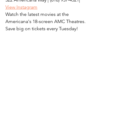
View Instagram
Watch the latest movies at the 
Americana's 18-screen AMC Theatres. 
Save big on tickets every Tuesday! 