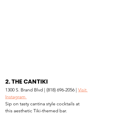
2. 
THE CANTIKI
1300 S. Brand Blvd | (818) 696-2056 | 
Visit 
Instagram 
Sip on tasty cantina style cocktails at 
this aesthetic Tiki-themed bar.