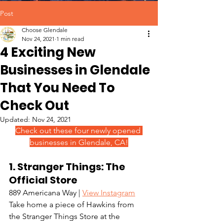
Post
Choose Glendale
Nov 24, 2021
1 min read
4 Exciting New
Businesses in Glendale
That You Need To
Check Out
Updated:
Nov 24, 2021
Check out these four newly opened 
businesses in Glendale, CA!
1. Stranger Things: The 
Official Store
889 Americana Way | 
View Instagram
Take home a piece of Hawkins from 
the Stranger Things Store at the 