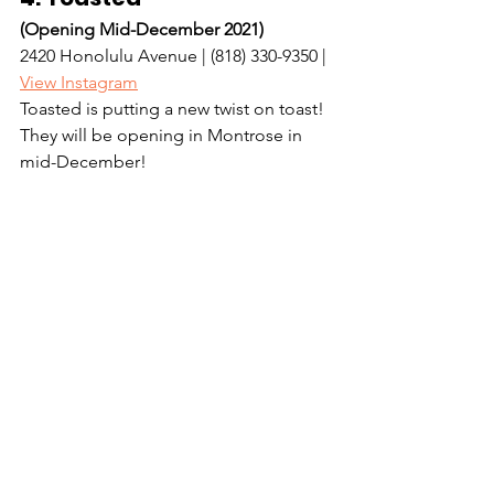
(Opening Mid-December 2021)
2420 Honolulu Avenue | (818) 330-9350 | 
View Instagram
Toasted is putting a new twist on toast! 
They will be opening in Montrose in 
mid-December! 