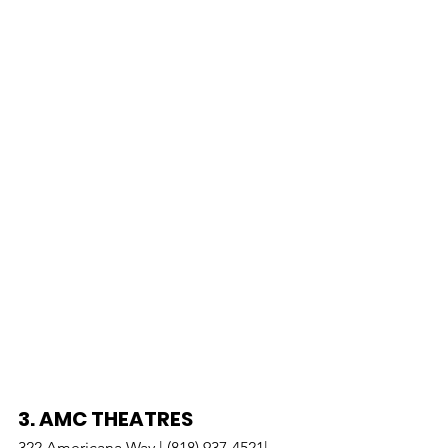
3. 
AMC THEATRES
322 Americana Way | (818) 937-4521| 