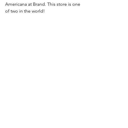
Americana at Brand. This store is one 
of two in the world!