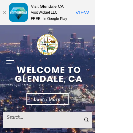
Visit Glendale CA
VIEW
Visit Widget LLC
FREE - In Google Play
WELCOME TO
GLENDALE, CA
Learn More